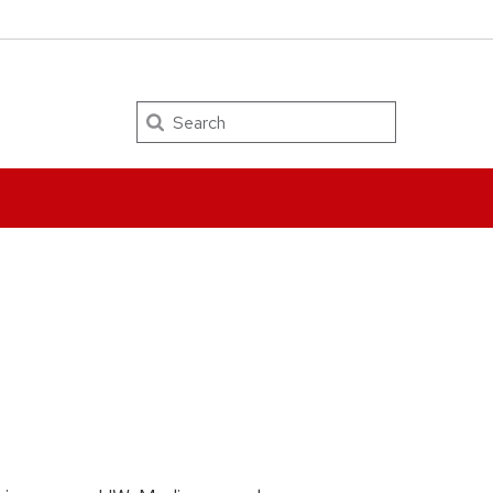
Search