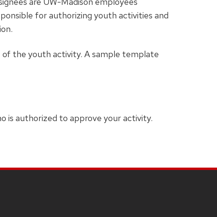
Designees are UW-Madison employees
ponsible for authorizing youth activities and
ion.
t of the youth activity. A sample template
 is authorized to approve your activity.