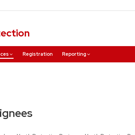
tection
rces
Registration
Reporting
signees