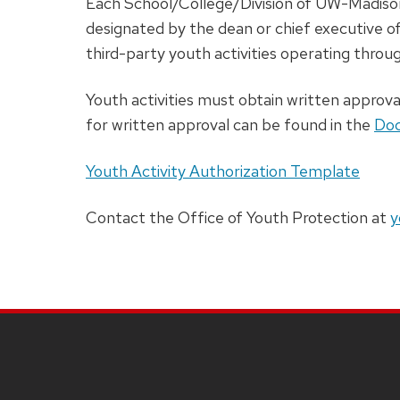
Each School/College/Division of UW-Madiso
designated by the dean or chief executive of
third-party youth activities operating throug
Youth activities must obtain written approva
for written approval can be found in the
Doc
Youth Activity Authorization Template
Contact the Office of Youth Protection at
y