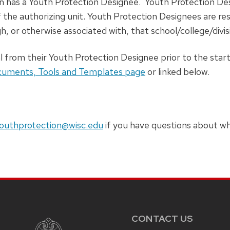
n has a Youth Protection Designee. Youth Protection 
 the authorizing unit. Youth Protection Designees are res
h, or otherwise associated with, that school/college/divis
l from their Youth Protection Designee prior to the star
uments, Tools and Templates page
or linked below.
outhprotection@wisc.edu
if you have questions about who
CONTACT US