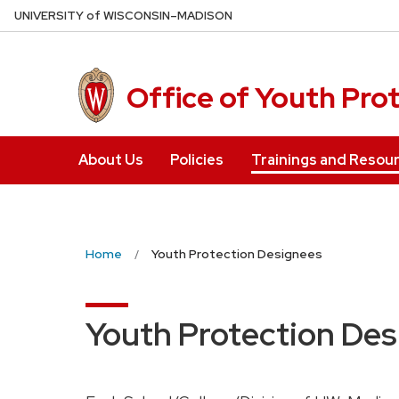
Skip
U
NIVERSITY
of
W
ISCONSIN
–MADISON
to
main
content
Office of Youth Pro
About Us
Policies
Trainings and Resou
Home
Youth Protection Designees
Youth Protection De